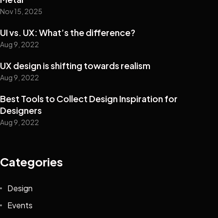
Nov 15, 2025
UI vs. UX: What’s the difference?
Aug 9, 2022
UX design is shifting towards realism
Aug 9, 2022
Best Tools to Collect Design Inspiration for
Designers
Aug 9, 2022
Categories
Design
Events