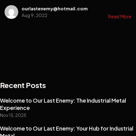
ourlastenemy@hotmail.com
Aug 9, 2022
Read More
Recent Posts
Welcome to Our Last Enemy: The Industrial Metal
Experience
Nov 15, 2025
Welcome to Our Last Enemy: Your Hub for Industrial
Metal