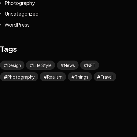
Photography
Uncategorized
WordPress
Tags
Design
Life Style
News
NFT
Photography
Realism
Things
Travel
Trend
UX/UI Design
Newsletter