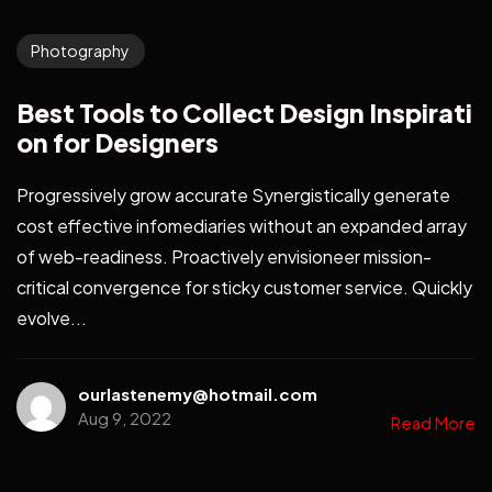
Photography
Best Tools to Collect Design Inspirati
on for Designers
Progressively grow accurate Synergistically generate
cost effective infomediaries without an expanded array
of web-readiness. Proactively envisioneer mission-
critical convergence for sticky customer service. Quickly
evolve...
ourlastenemy@hotmail.com
Aug 9, 2022
Read More