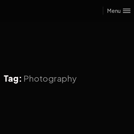
Menu
Tag:
Photography