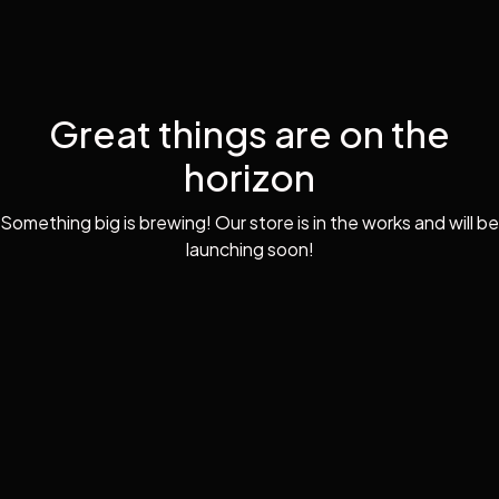
Great things are on the
horizon
Something big is brewing! Our store is in the works and will be
launching soon!