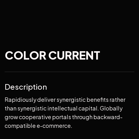
COLOR CURRENT
Description
Rapidiously deliver synergistic benefits rather
than synergistic intellectual capital. Globally
grow cooperative portals through backward-
compatible e-commerce.